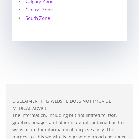
•
Calgary Zone
•
Central Zone
•
South Zone
DISCLAIMER: THIS WEBSITE DOES NOT PROVIDE
MEDICAL ADVICE
The information, including but not limited to, text,
graphics, images and other material contained on this
website are for informational purposes only. The
purpose of this website is to promote broad consumer