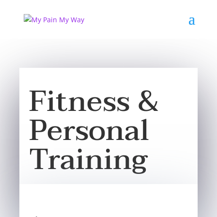
Fitness &
Personal
Training