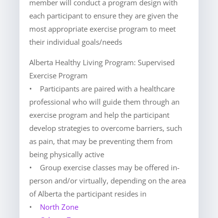
member will conduct a program design with
each participant to ensure they are given the
most appropriate exercise program to meet
their individual goals/needs
Alberta Healthy Living Program: Supervised
Exercise Program
• Participants are paired with a healthcare
professional who will guide them through an
exercise program and help the participant
develop strategies to overcome barriers, such
as pain, that may be preventing them from
being physically active
• Group exercise classes may be offered in-
person and/or virtually, depending on the area
of Alberta the participant resides in
•
North Zone