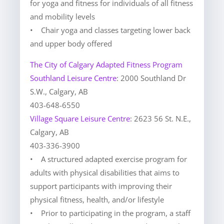
for yoga and fitness for individuals of all fitness
and mobility levels
• Chair yoga and classes targeting lower back
and upper body offered
The City of Calgary Adapted Fitness Program
Southland Leisure Centre
: 2000 Southland Dr
S.W., Calgary, AB
403-648-6550
Village Square Leisure Centre
: 2623 56 St. N.E.,
Calgary, AB
403-336-3900
• A structured adapted exercise program for
adults with physical disabilities that aims to
support participants with improving their
physical fitness, health, and/or lifestyle
• Prior to participating in the program, a staff