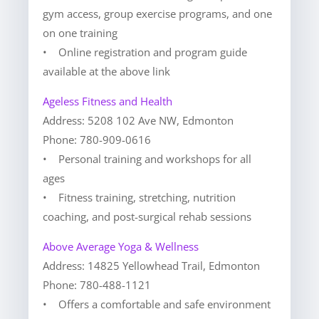
gym access, group exercise programs, and one
on one training
• Online registration and program guide
available at the above link
Ageless Fitness and Health
Address: 5208 102 Ave NW, Edmonton
Phone: 780-909-0616
• Personal training and workshops for all
ages
• Fitness training, stretching, nutrition
coaching, and post-surgical rehab sessions
Above Average Yoga & Wellness
Address: 14825 Yellowhead Trail, Edmonton
Phone: 780-488-1121
• Offers a comfortable and safe environment