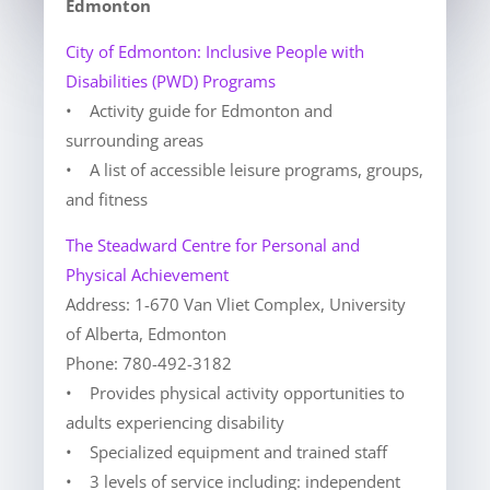
Edmonton
City of Edmonton: Inclusive People with
Disabilities (PWD) Programs
• Activity guide for Edmonton and
surrounding areas
• A list of accessible leisure programs, groups,
and fitness
The Steadward Centre for Personal and
Physical Achievement
Address: 1-670 Van Vliet Complex, University
of Alberta, Edmonton
Phone: 780-492-3182
• Provides physical activity opportunities to
adults experiencing disability
• Specialized equipment and trained staff
• 3 levels of service including: independent